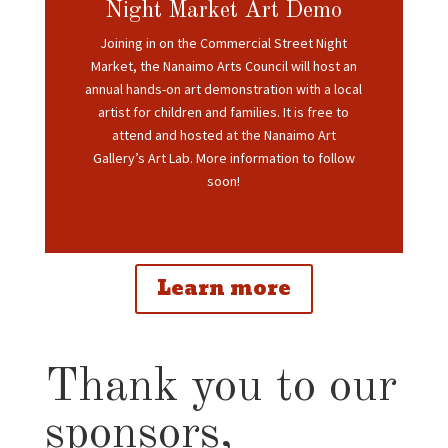
Night Market Art Demo
Joining in on the Commercial Street Night
Market, the Nanaimo Arts Council will host an
annual
hands-on art demonstration with a local
artist for children and families. It is free to
attend and hosted at the Nanaimo Art
Gallery’s Art Lab. More information to follow
soon!
Learn more
Thank you to our
sponsors,