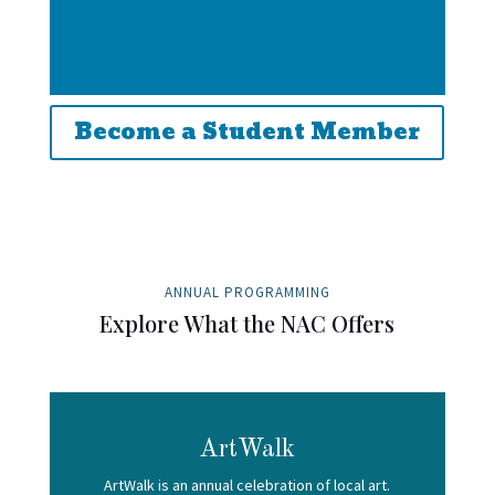
Become a Student Member
ANNUAL PROGRAMMING
Explore What the NAC Offers
ArtWalk
ArtWalk is an annual celebration of local art.