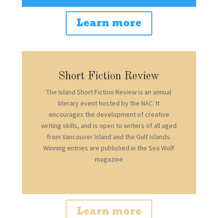
Learn more
Short Fiction Review
The Island Short Fiction Review is an annual
literary event hosted by the NAC. It
encourages the development of creative
writing skills, and is open to writers of all aged
from Vancouver Island and the Gulf Islands.
Winning entries are published in the Sea Wolf
magazine
Learn more