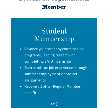
Member
Student
Membership
Advance your career by coordinating
programs, leading research, or
completing a VIU internship.
Gain hands-on job experience through
summer employment or project
assignments.
Receive all other Regular Member
benefits.
Fee: $0