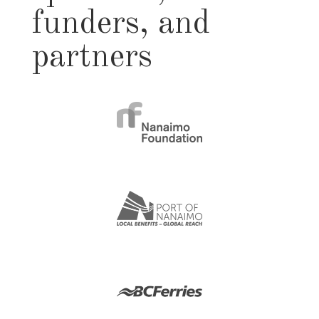
funders, and
partners