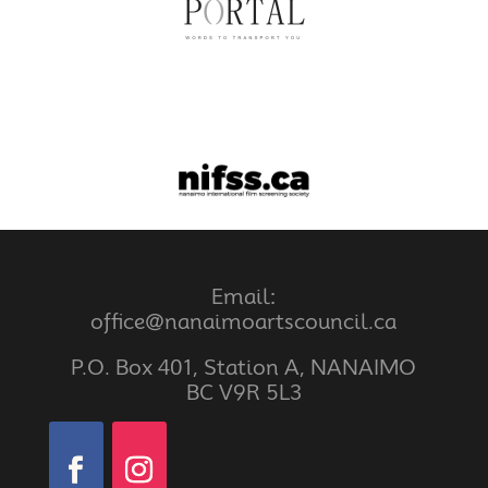
Email:
office@nanaimoartscouncil.ca
P.O. Box 401, Station A, NANAIMO
BC V9R 5L3