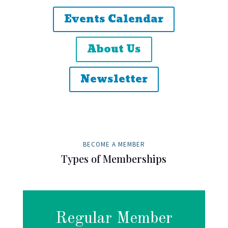
Events Calendar
About Us
Newsletter
BECOME A MEMBER
Types of Memberships
Regular Member