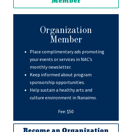
Member
Organization
Member
Place complimentary ads promoting
your events or services in NAC’s
monthly newsletter.
Keep informed about program
sponsorship opportunities.
Help sustain a healthy arts and
culture environment in Nanaimo.
Fee: $50
Become an Organization