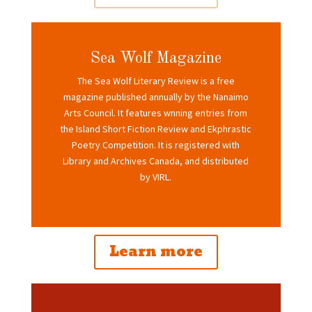
Sea Wolf Magazine
The Sea Wolf Literary Review is a free
magazine published annually by the Nanaimo
Arts Council. It features wnning entries from
the Island Short Fiction Review and Ekphrastic
Poetry Competition. It is registered with
Library and Archives Canada, and distributed
by VIRL.
Learn more