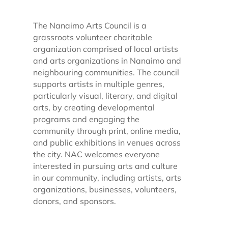
The Nanaimo Arts Council is a
grassroots volunteer charitable
organization comprised of local artists
and arts organizations in Nanaimo and
neighbouring communities. The council
supports artists in multiple genres,
particularly visual, literary, and digital
arts, by creating developmental
programs and engaging the
community through print, online media,
and public exhibitions in venues across
the city. NAC welcomes everyone
interested in pursuing arts and culture
in our community, including artists, arts
organizations, businesses, volunteers,
donors, and sponsors.