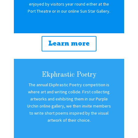
enjoyed by visitors year round either at the
Port Theatre or in our online Sun Star Gallery.
Learn more
Ekphrastic Poetry
The annual Ekphrastic Poetry competition is
where art and writing collide. First collecting
artworks and exhibiting them in our Purple
Urchin online gallery, we then invite members
to write short poems inspired by the visual
artwork of their choice.