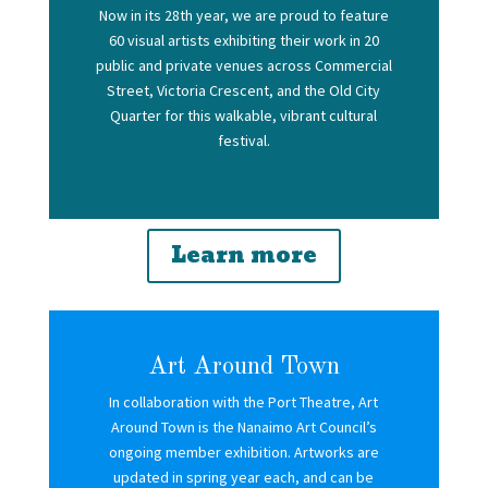
N
ow in its 28th year, we are proud to feature
60 visual artists exhibiting their work in 20
public and private venues across Commercial
Street, Victoria Crescent, and the Old City
Quarter for this walkable, vibrant cultural
festival.
Learn more
Art Around Town
In collaboration with the Port Theatre, Art
Around Town is the Nanaimo Art Council’s
ongoing member exhibition. Artworks are
updated in spring year each, and can be