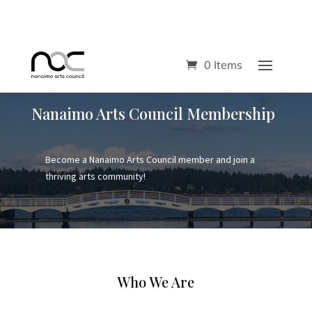
0 Items
Nanaimo Arts Council Membership
Become a Nanaimo Arts Council member and join a
thriving arts community!
Who We Are