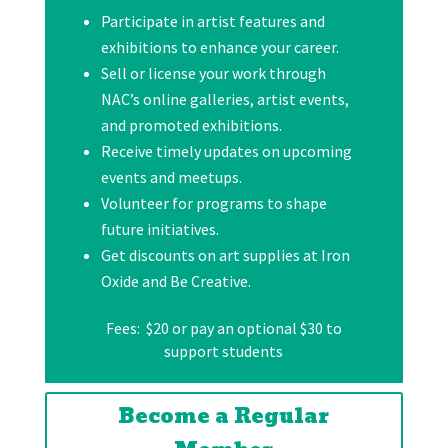
Participate in artist features and
exhibitions to enhance your career.
Sell or license your work through
NAC’s online galleries, artist events,
and promoted exhibitions.
Receive timely updates on upcoming
events and meetups.
Volunteer for programs to shape
future initiatives.
Get discounts on art supplies at Iron
Oxide and Be Creative.
Fees: $20 or pay an optional $30 to
support students
Become a Regular