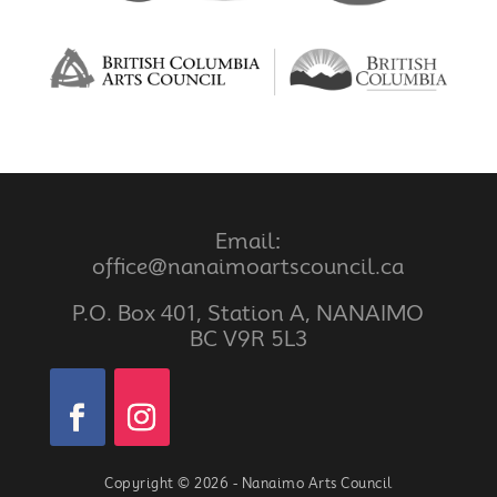
Email:
office@nanaimoartscouncil.ca
P.O. Box 401, Station A, NANAIMO
BC V9R 5L3
Copyright © 2026 - Nanaimo Arts Council