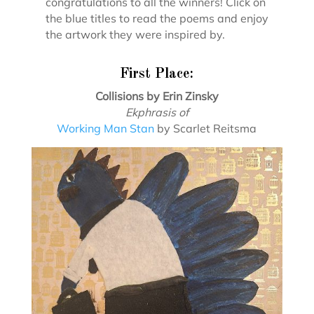
congratulations to all the winners! Click on
the blue titles to read the poems and enjoy
the artwork they were inspired by.
First Place:
Collisions by Erin Zinsky
Ekphrasis of
Working Man Stan
by Scarlet Reitsma