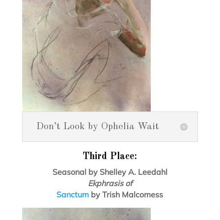
Don’t Look by Ophelia Wait
Third Place:
Seasonal by Shelley A. Leedahl
Ekphrasis of
Sanctum
by Trish Malcomess