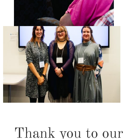
Thank you to our