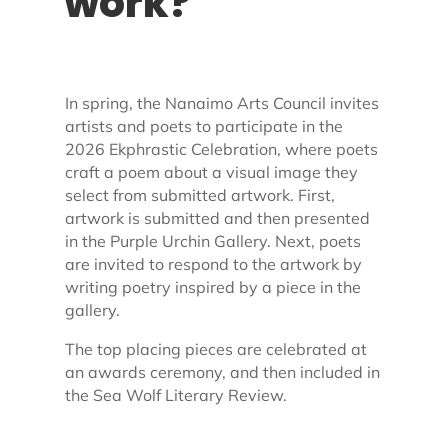
work?
In spring, the Nanaimo Arts Council invites
artists and poets to participate in the
2026 Ekphrastic Celebration, where poets
craft a poem about a visual image they
select from submitted artwork. First,
artwork is submitted and then presented
in the Purple Urchin Gallery. Next, poets
are invited to respond to the artwork by
writing poetry inspired by a piece in the
gallery.
The top placing pieces are celebrated at
an awards ceremony, and then included in
the Sea Wolf Literary Review.