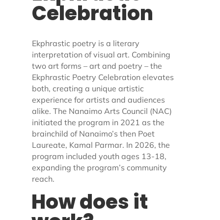
Celebration
Ekphrastic poetry is a literary
interpretation of visual art. Combining
two art forms – art and poetry – the
Ekphrastic Poetry Celebration elevates
both, creating a unique artistic
experience for artists and audiences
alike. The Nanaimo Arts Council (NAC)
initiated the program in 2021 as the
brainchild of Nanaimo’s then Poet
Laureate, Kamal Parmar. In 2026, the
program included youth ages 13-18,
expanding the program’s community
reach.
How does it