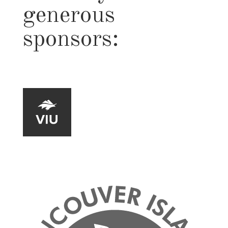
generous
sponsors: