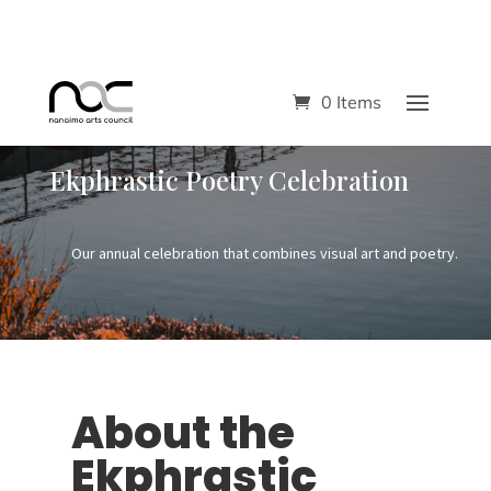
0 Items
Ekphrastic Poetry Celebration
Our annual celebration that combines visual art and poetry.
About the
Ekphrastic