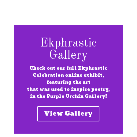
Ekphrastic
Gallery
Check out our full Ekphrastic
Celebration online exhibit,
featuring the art
that was used to inspire poetry,
in the Purple Urchin Gallery!
View Gallery