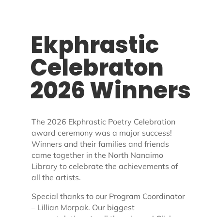
Ekphrastic
Celebraton
2026 Winners
The 2026 Ekphrastic Poetry Celebration
award ceremony was a major success!
Winners and their families and friends
came together in the North Nanaimo
Library to celebrate the achievements of
all the artists.
Special thanks to our Program Coordinator
– Lillian Morpak.
Our biggest