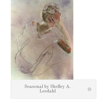
Seasonal by Shelley A.
Leedahl