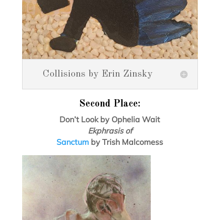
Collisions by Erin Zinsky
Second Place:
Don’t Look by Ophelia Wait
Ekphrasis of
Sanctum
by Trish Malcomess