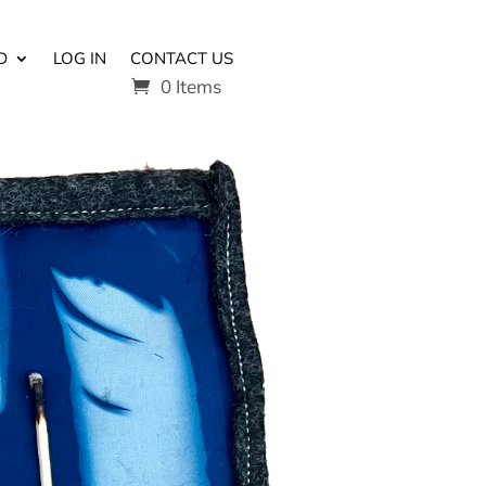
D
LOG IN
CONTACT US
0 Items