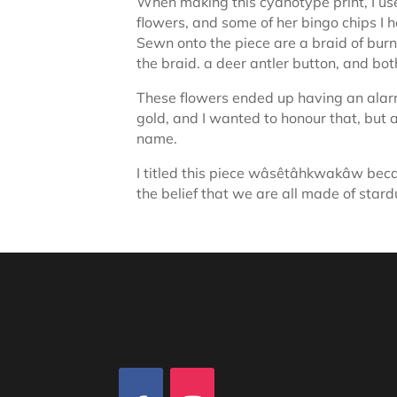
When making this cyanotype print, I us
flowers, and some of her bingo chips I 
Sewn onto the piece are a braid of burn
the braid. a deer antler button, and bot
These flowers ended up having an alarm
gold, and I wanted to honour that, but 
name.
I titled this piece wâsêtâhkwakâw becau
the belief that we are all made of stard