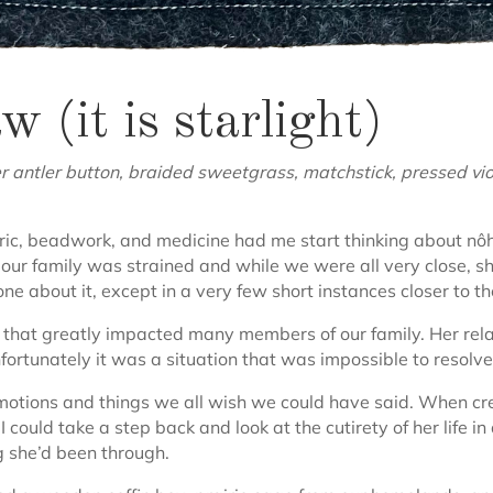
(it is starlight)
antler button, braided sweetgrass, matchstick, pressed violet
abric, beadwork, and medicine had me start thinking about
our family was strained and while we were all very close, sh
e about it, except in a very few short instances closer to the
 that greatly impacted many members of our family. Her rel
ortunately it was a situation that was impossible to resolve
otions and things we all wish we could have said. When creati
 could take a step back and look at the cutirety of her life i
 she’d been through.