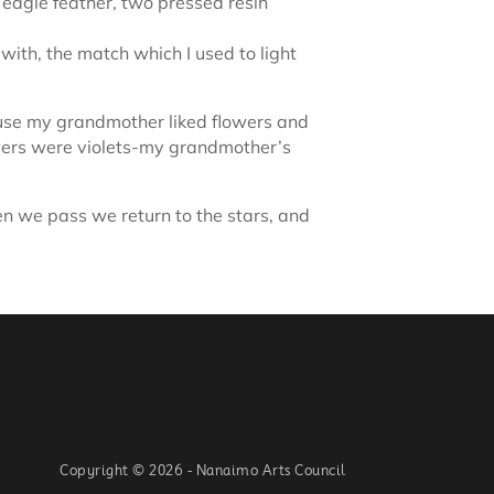
 eagle feather, two pressed resin
with, the match which I used to light
ause my grandmother liked flowers and
lowers were violets-my grandmother’s
en we pass we return to the stars, and
Copyright © 2026 - Nanaimo Arts Council