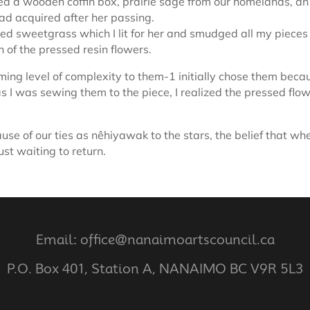
ed a wooden coffin box, prairie sage from our homelands, an
had acquired after her passing.
ed sweetgrass which I lit for her and smudged all my pieces 
h of the pressed resin flowers.
ing level of complexity to them-1 initially chose them bec
as I was sewing them to the piece, I realized the pressed f
se of our ties as nêhiyawak to the stars, the belief that wh
ust waiting to return.
Email: office@nanaimoartscouncil.ca
P.O. Box 401, Station A, NANAIMO BC V9R 5L3