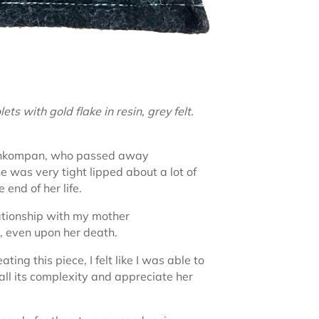
s with gold flake in resin, grey felt.
 nôhkompan, who passed away
e was very tight lipped about a lot of
 end of her life.
ationship with my mother
, even upon her death.
ng this piece, I felt like I was able to
n all its complexity and appreciate her