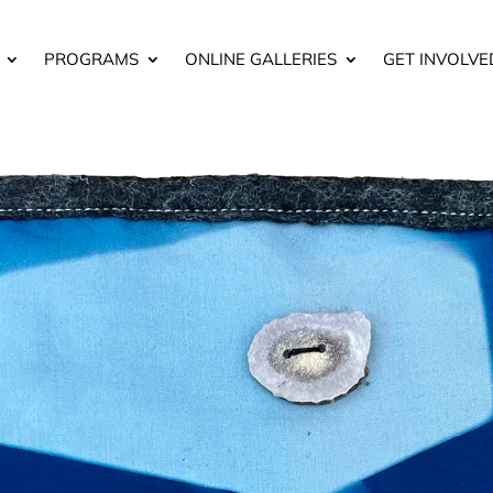
PROGRAMS
ONLINE GALLERIES
GET INVOLVE