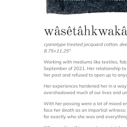
wâsêtâhkwakâw 
cyanotype treated jacquard cotton, deer 
8.75×11.25″
Working with mediums like textiles, f
September of 2021. Her relationship to 
her past and refused to open up to anyon
Her experiences hardened her in a way
overshadowed much of our lives and unf
With her passing were a lot of mixed em
face her death as an impartial witness; I
for exactly who she was and everything