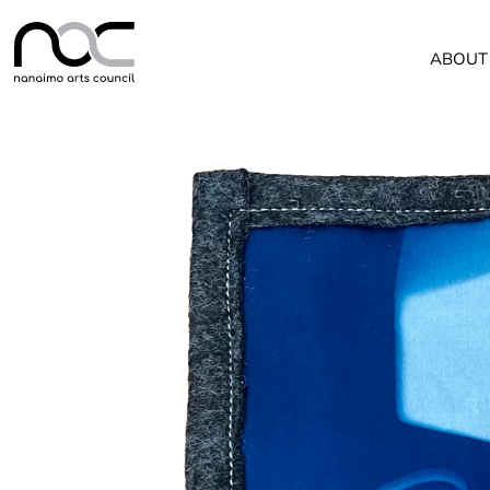
ABOUT