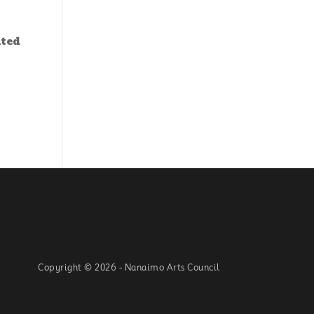
nted
Copyright © 2026 - Nanaimo Arts Council