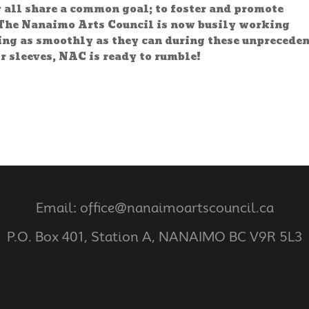
y all share a common goal; to foster and promote
The Nanaimo Arts Council is now busily working
ning as smoothly as they can during these unprecede
r sleeves, NAC is ready to rumble!
Email: office@nanaimoartscouncil.ca
P.O. Box 401, Station A, NANAIMO BC V9R 5L3