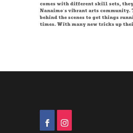
comes with different skill sets, the
Nanaimo’s vibrant arts community. 
behind the scenes to get things run
times. With many new tricks up thei