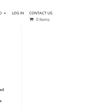
D
LOG IN
CONTACT US
0 Items
of
o