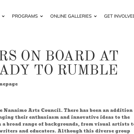
PROGRAMS
ONLINE GALLERIES
GET INVOLVE
S ON BOARD AT
EADY TO RUMBLE
mepage
he Nanaimo Arts Council. There has been an addition 
nging their enthusiasm and innovative ideas to the
a broad range of backgrounds, from visual artists t
writers and educators. Although this diverse group