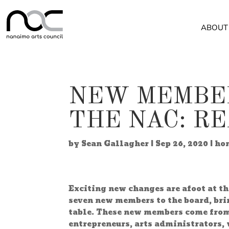
ABOUT
NEW MEMBER
THE NAC: R
by
Sean Gallagher
|
Sep 26, 2020
|
ho
Exciting new changes are afoot at t
seven new members to the board, bri
table. These new members come from 
entrepreneurs, arts administrators, 