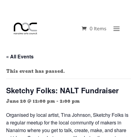
0 Items
« All Events
This event has passed.
Sketchy Folks: NALT Fundraiser
June 20 @ 12:00 pm
-
2:00 pm
Organised by local artist, Tina Johnson, Sketchy Folks is
a regular meetup for the local community of makers in
Nanaimo where you get to talk, create, make, and share