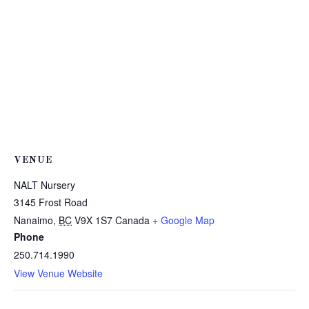
VENUE
NALT Nursery
3145 Frost Road
Nanaimo
,
BC
V9X 1S7
Canada
+ Google Map
Phone
250.714.1990
View Venue Website