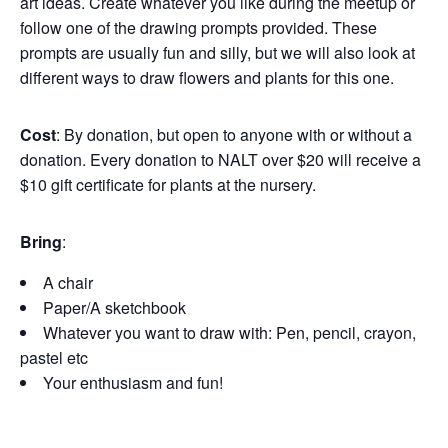
art ideas. Create whatever you like during the meetup or
follow one of the drawing prompts provided. These
prompts are usually fun and silly, but we will also look at
different ways to draw flowers and plants for this one.
Cost
: By donation, but open to anyone with or without a
donation. Every donation to NALT over $20 will receive a
$10 gift certificate for plants at the nursery.
Bring
:
A chair
Paper/A sketchbook
Whatever you want to draw with: Pen, pencil, crayon,
pastel etc
Your enthusiasm and fun!