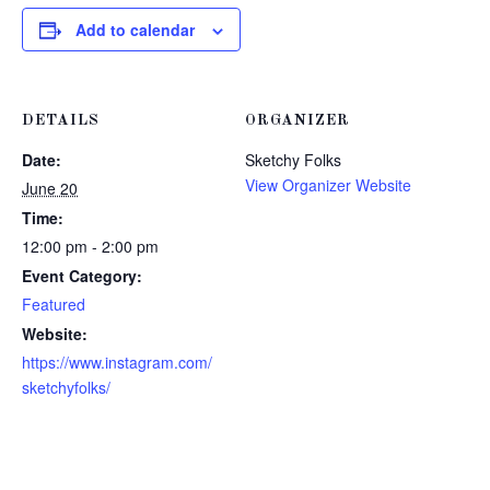
Add to calendar
DETAILS
ORGANIZER
Date:
Sketchy Folks
View Organizer Website
June 20
Time:
12:00 pm - 2:00 pm
Event Category:
Featured
Website:
https://www.instagram.com/
sketchyfolks/