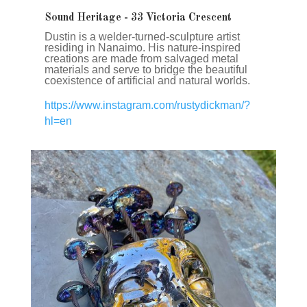
Sound Heritage ​- 33 Victoria Crescent
Dustin is a welder-turned-sculpture artist
residing in Nanaimo. His nature-inspired
creations are made from salvaged metal
materials and serve to bridge the beautiful
coexistence of artificial and natural worlds.
https://www.instagram.com/rustydickman/?
hl=en