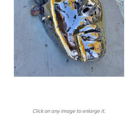
Click on any image to enlarge it.