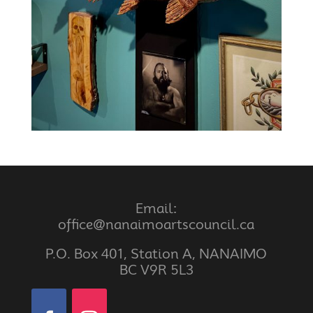
Email:
office@nanaimoartscouncil.ca
P.O. Box 401, Station A, NANAIMO
BC V9R 5L3