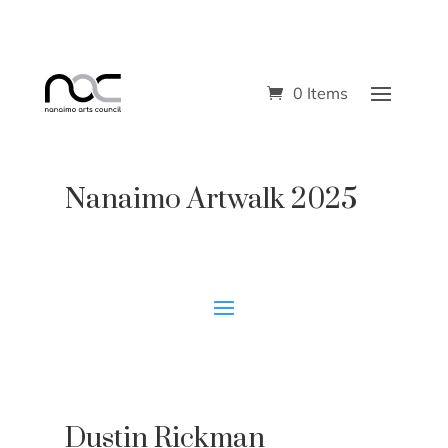
0 Items
Nanaimo Artwalk 2025
Dustin Rickman