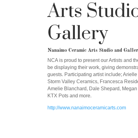
Arts Studi
Gallery
Nanaimo Ceramic Arts Studio and Galler
NCA is proud to present our Artists and the
be displaying their work, giving demonstra
guests. Participating artist include; Ariel
Storm Valley Ceramics, Francesca Resid
Amelie Blanchard, Dale Shepard, Megan 
KTX Pots and more.
http://www.nanaimoceramicarts.com