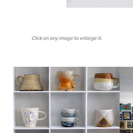
Click on any image to enlarge it.