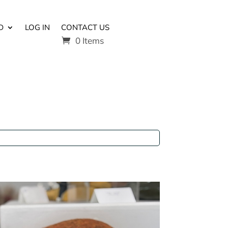
D
LOG IN
CONTACT US
0 Items