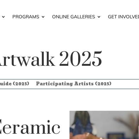
PROGRAMS
ONLINE GALLERIES
GET INVOLVE
rtwalk 2025
uide (2025)
Participating Artists (2025)
eramic