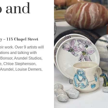
o and
y – 115 Chapel Street
ir work. Over 9 artists will
tions and talking with
le Bonsor, Arundel Studios,
e, Chloe Stephenson,
Arundel, Louise Demers,