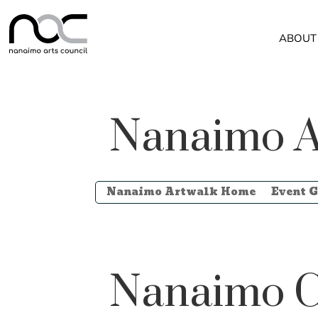
ABOUT
Nanaimo A
Nanaimo Artwalk Home
Event G
Nanaimo C