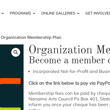
PROGRAMS
ONLINE GALLERIES
GET INVOLVE
 Organization Membership Plan
Organization M
Become a member 
Incorporated Not-for-Profit and Busi
Click on the link below to pay via PayPal
Membership fees can be paid by cheque
Nanaimo Arts Council Po Box 401, Stat
inform you once your cheque has been