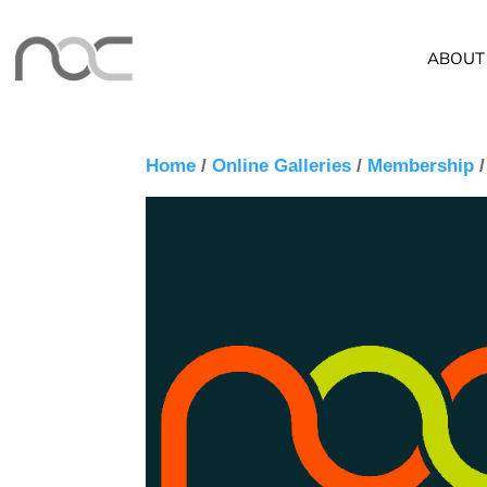
ABOUT
Home
/
Online Galleries
/
Membership
/