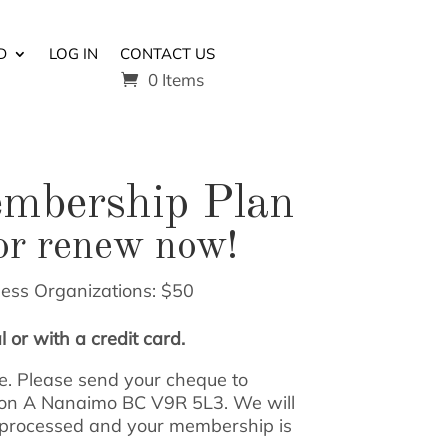
D
LOG IN
CONTACT US
0 Items
embership Plan
or renew now!
ness Organizations: $50
 or with a credit card.
. Please send your cheque to
ion A Nanaimo BC V9R 5L3. We will
 processed and your membership is