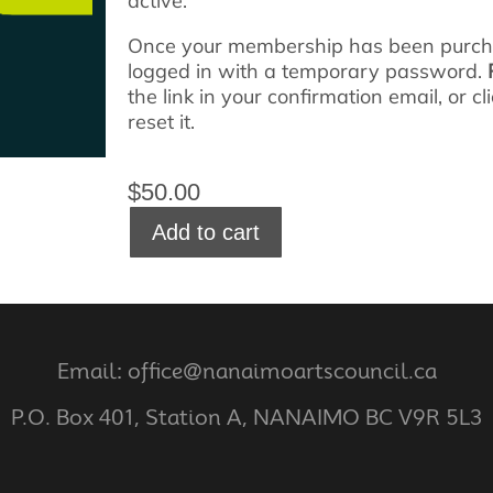
active.
Once your membership has been purchas
logged in with a temporary password.
the link in your confirmation email, or c
reset it.
$
50.00
Add to cart
Email: office@nanaimoartscouncil.ca
P.O. Box 401, Station A, NANAIMO BC V9R 5L3