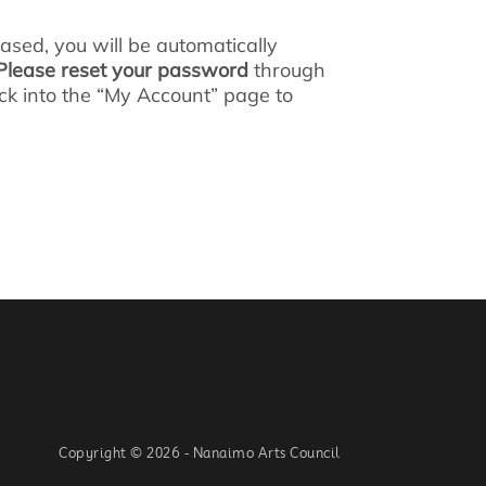
ed, you will be automatically
Please reset your password
through
lick into the “My Account” page to
Copyright © 2026 - Nanaimo Arts Council