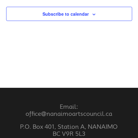
Subscribe to calendar
Email:
office@nanaimoartscouncil.ca
P.O. Box 401, Station A, NANAIMO
BC V9R 5L3