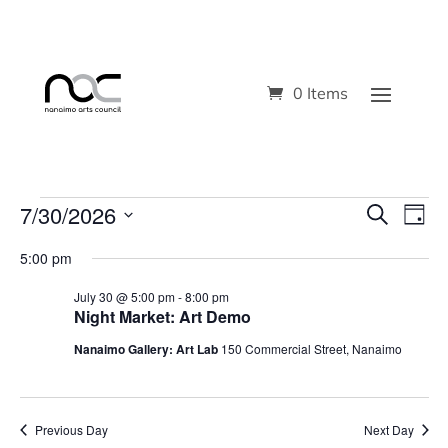
0 Items
Events
7/30/2026
Even
Ev
Search
Day
Select
V
Sear
for
5:00 pm
date.
Na
and
July 30 @ 5:00 pm
-
8:00 pm
July
Night Market: Art Demo
View
30,
Nanaimo Gallery: Art Lab
150 Commercial Street, Nanaimo
Navi
2026
Previous Day
Next Day